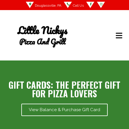
Douglassville, PA
Call Us
GIFT CARDS: THE PERFECT GIFT
FOR PIZZA LOVERS
View Balance & Purchase Gift Card