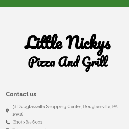
Contact us
31 Douglassville Shopping Center, Douglassville, PA
19518
(610) 385-6001