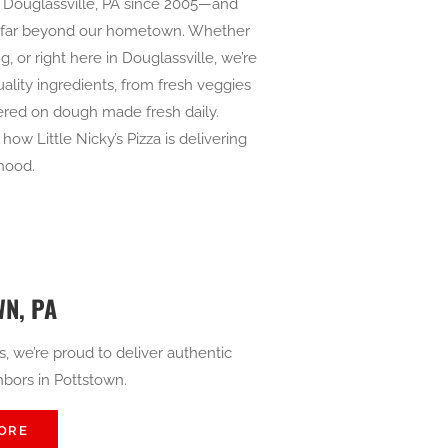
in Douglassville, PA since 2005—and
s far beyond our hometown. Whether
g, or right here in Douglassville, we’re
ality ingredients, from fresh veggies
yered on dough made fresh daily.
ow Little Nicky’s Pizza is delivering
rhood.
N, PA
s, we’re proud to deliver authentic
ghbors in Pottstown.
ORE