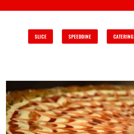
SLICE
SPEEDDINE
CATERING