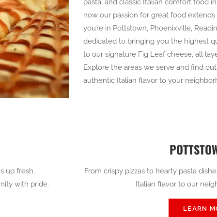
pasta, and classic Italian comfort food 
now our passion for great food extend
you’re in Pottstown, Phoenixville, Readin
dedicated to bringing you the highest qu
to our signature Fig Leaf cheese, all la
Explore the areas we serve and find out h
authentic Italian flavor to your neighbo
POTTSTOW
s up fresh,
From crispy pizzas to hearty pasta dishe
ity with pride.
Italian flavor to our nei
LEARN M