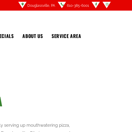
Douglassville, PA
610-385-6001
ECIALS
ABOUT US
SERVICE AREA
A
dly serving up mouthwatering pizza,