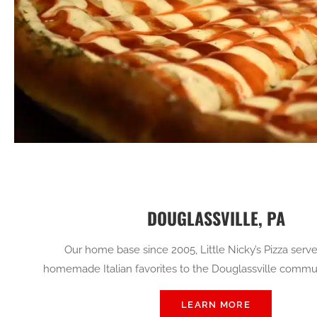
DOUGLASSVILLE, PA
Our home base since 2005, Little Nicky’s Pizza serve
homemade Italian favorites to the Douglassville commun
LEARN MORE