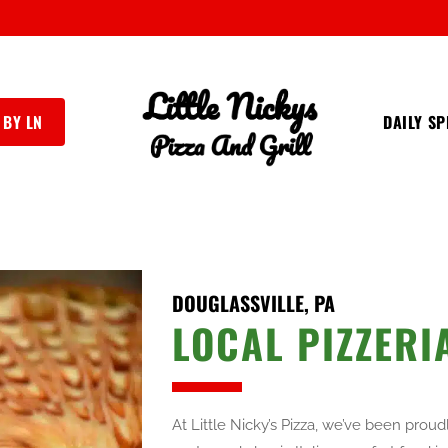
 BY LN
DAILY SP
DOUGLASSVILLE, PA
LOCAL PIZZERI
At Little Nicky’s Pizza, we’ve been prou