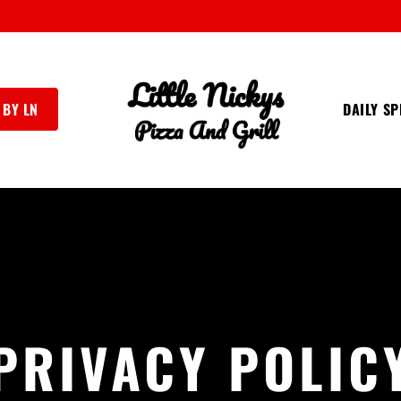
 BY LN
DAILY SP
PRIVACY POLIC