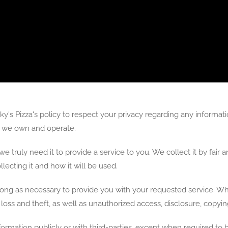
 Nicky's Pizza's policy to respect your privacy regarding any infor
es we own and operate.
e truly need it to provide a service to you. We collect it by fai
ecting it and how it will be used.
long as necessary to provide you with your requested service. Wha
ss and theft, as well as unauthorized access, disclosure, copying
formation publicly or with third-parties, except when required to b