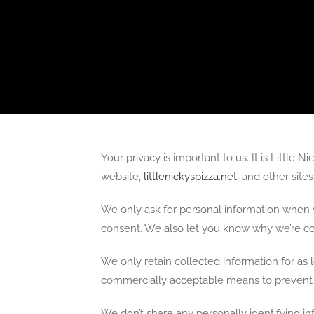
Your privacy is important to us. It is Little
website,
littlenickyspizza.net
, and other sit
We only ask for personal information when w
consent. We also let you know why we’re coll
We only retain collected information for as 
commercially acceptable means to prevent lo
We don’t share any personally identifying in