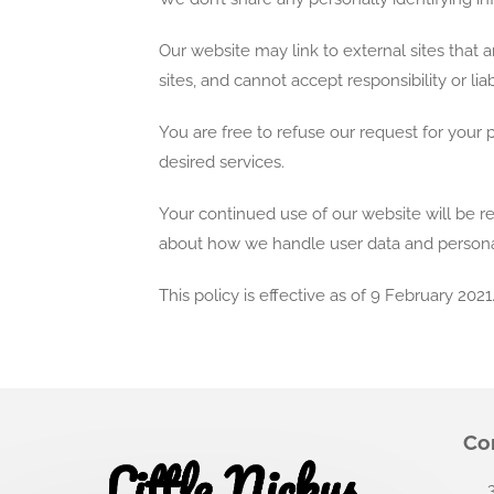
Our website may link to external sites that
sites, and cannot accept responsibility or liab
You are free to refuse our request for your
desired services.
Your continued use of our website will be r
about how we handle user data and personal 
This policy is effective as of 9 February 2021
Co