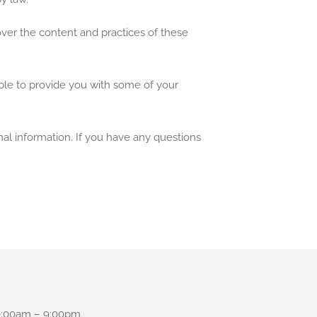
over the content and practices of these
ble to provide you with some of your
al information. If you have any questions
:00am – 9:00pm