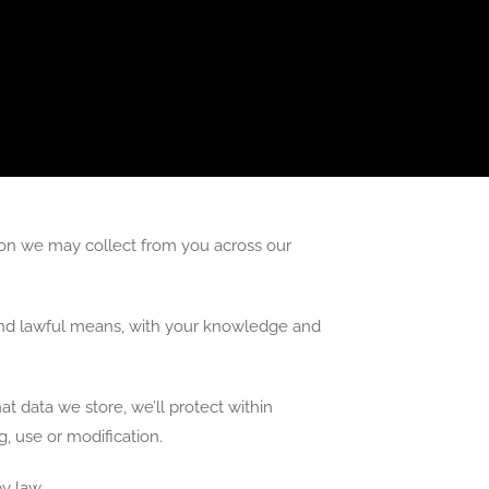
mation we may collect from you across our
r and lawful means, with your knowledge and
t data we store, we’ll protect within
, use or modification.
y law.