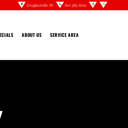
Douglassville, PA
610-385-6001
ECIALS
ABOUT US
SERVICE AREA
Y