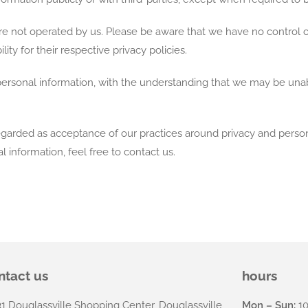
 are not operated by us. Please be aware that we have no control 
ility for their respective privacy policies.
 personal information, with the understanding that we may be una
egarded as acceptance of our practices around privacy and person
information, feel free to contact us.
.
ntact us
hours
31 Douglassville Shopping Center, Douglassville,
Mon – Sun:
10