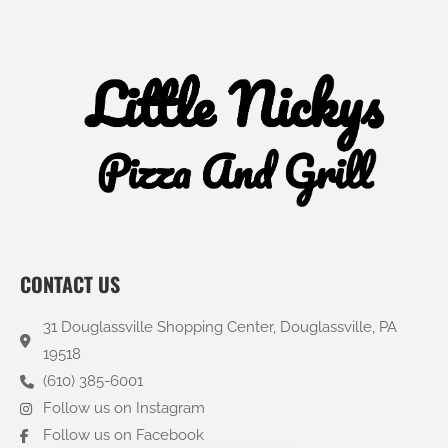
CONTACT US
31 Douglassville Shopping Center, Douglassville, PA
19518
(610) 385-6001
Follow us on Instagram
Follow us on Facebook