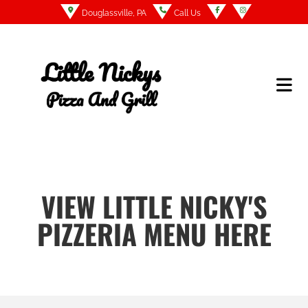
Douglassville, PA
Call Us
VIEW LITTLE NICKY'S
PIZZERIA MENU HERE